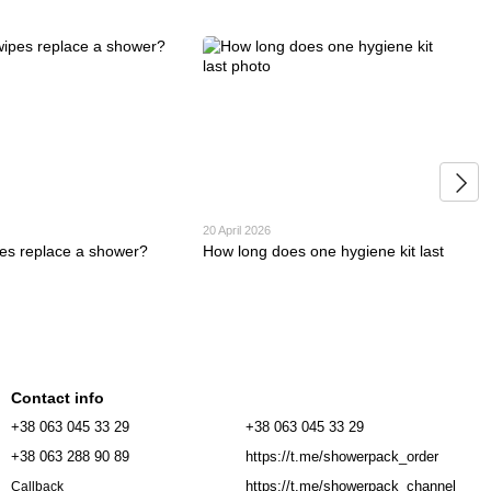
20 April 2026
es replace a shower?
How long does one hygiene kit last
Contact info
+38 063 045 33 29
+38 063 045 33 29
+38 063 288 90 89
https://t.me/showerpack_order
https://t.me/showerpack_channel
Callback