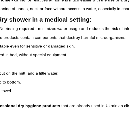
eaning of hands, neck or face without access to water, especially in cha
ry shower in a medical setting:
No rinsing required - minimizes water usage and reduces the risk of inf
 products contain components that destroy harmful microorganisms.
table even for sensitive or damaged skin.
d in bed, without special equipment.
 on the mitt, add a little water.
p to bottom.
 towel.
essional dry hygiene products
that are already used in Ukrainian cli