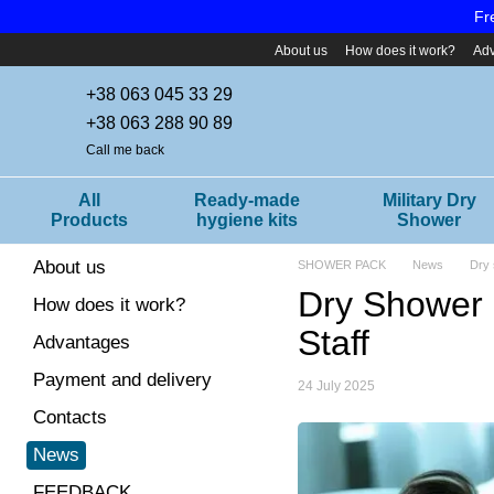
Skip to main content
Fr
About us
How does it work?
Ad
+38 063 045 33 29
+38 063 288 90 89
Call me back
All
Ready-made
Military Dry
Products
hygiene kits
Shower
About us
SHOWER PACK
News
Dry 
Dry Shower i
How does it work?
Staff
Advantages
Payment and delivery
24 July 2025
Contacts
News
FEEDBACK