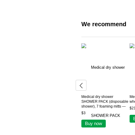
We recommend
Medical dry shower
Me
SHOWER PACK (disposable
who
shower), 7 foaming mitts —
$2
for bedridden and mobility-
$3
impaired patients
Buy now