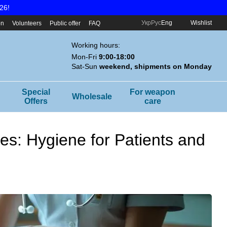
26!
Укр
Рус
Eng
Wishlist
on
Volunteers
Public offer
FAQ
Working hours:
Mon-Fri
9:00-18:00
Sat-Sun
weekend, shipments on Monday
Special
For weapon
Wholesale
Offers
care
ies: Hygiene for Patients and