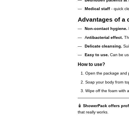
Medical staff
- quick cl
Advantages of a d
Non-contact hygiene.
A
ntibacterial effect.
The
Delicate cleansing.
Sui
Easy to use.
Can be use
How to use?
Open the package and put
Soap your body from to
Wipe off the foam with a
🧴
ShowerPack offers prof
that really works.