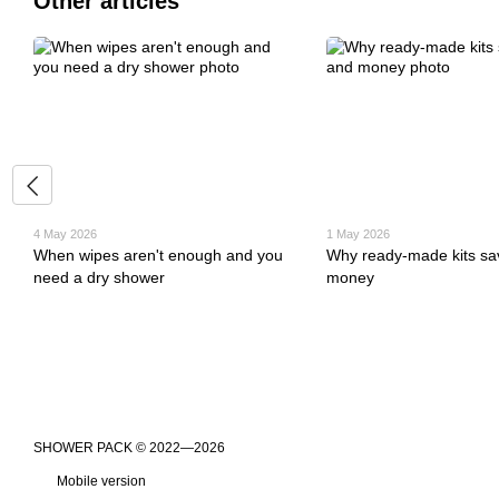
Other articles
4 May 2026
1 May 2026
When wipes aren't enough and you
Why ready-made kits sa
need a dry shower
money
​​​​​​​SHOWER PACK © 2022—2026
Mobile version