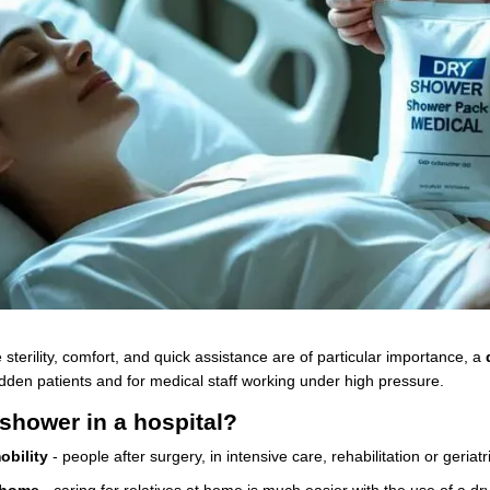
e sterility, comfort, and quick assistance are of particular importance, a
dden patients and for medical staff working under high pressure.
shower in a hospital?
obility
- people after surgery, in intensive care, rehabilitation or geriat
 home
- caring for relatives at home is much easier with the use of a dr