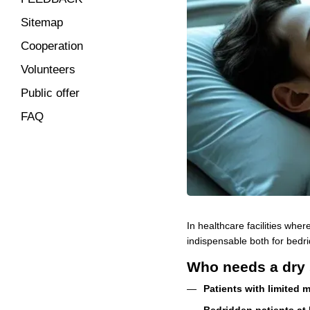
Sitemap
Cooperation
Volunteers
Public offer
FAQ
In healthcare facilities wher
indispensable both for bedri
Who needs a dry 
Patients with limited m
Bedridden patients at