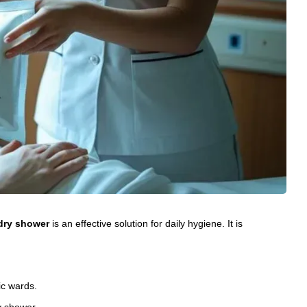
dry shower
is an effective solution for daily hygiene. It is
ric wards.
y shower.