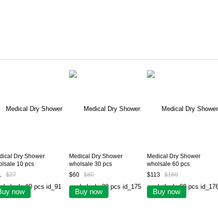
dical Dry Shower
Medical Dry Shower
Medical Dry Shower
lsale 10 pcs
wholsale 30 pcs
wholsale 60 pcs
1
$27
$60
$80
$113
$160
Buy now
Buy now
Buy now