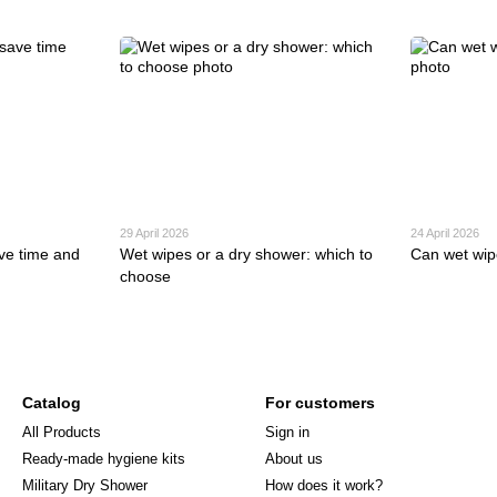
29 April 2026
24 April 2026
ve time and
Wet wipes or a dry shower: which to
Can wet wip
choose
Catalog
For customers
All Products
Sign in
Ready-made hygiene kits
About us
Military Dry Shower
How does it work?