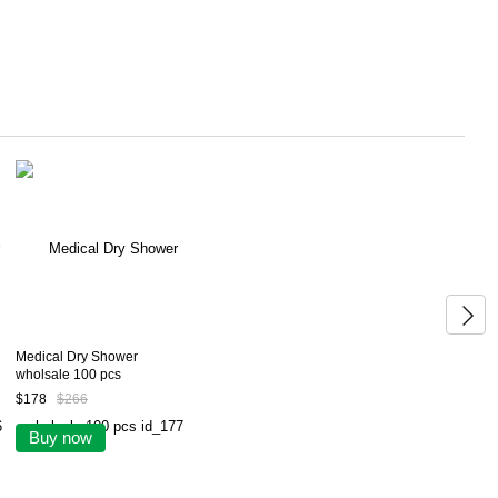
Medical Dry Shower
wholsale 100 pcs
$178
$266
Buy now