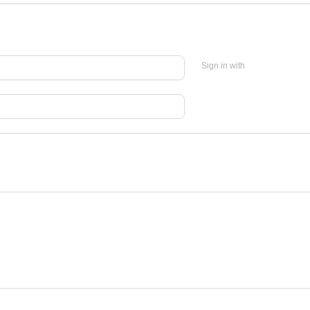
Sign in with