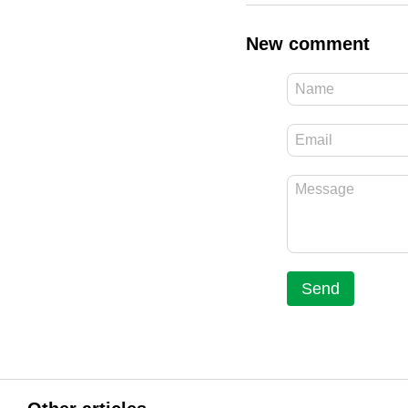
New comment
Send