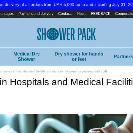
ee delivery of all orders from UAH 5,000 up to and including July 31, 20
vantages
Payment and delivery
Contacts
News
FEEDBACK
Cooperati
Medical Dry
Dry shower for hands
Partners
Shower
or feet
showers in hospitals and healthcare facilities: hygiene for patients and staff
n Hospitals and Medical Facilit