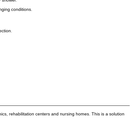
nging conditions.
ection.
nics, rehabilitation centers and nursing homes. This is a solution