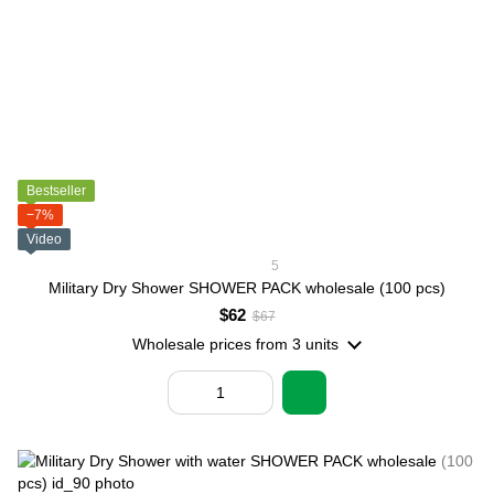
Bestseller
−7%
Video
5
Military Dry Shower SHOWER PACK wholesale (100 pcs)
$62
$67
Wholesale prices
from 3 units