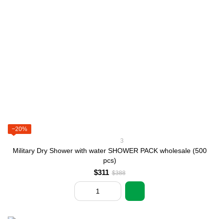
−20%
3
Military Dry Shower with water SHOWER PACK wholesale (500
pcs)
$311
$388