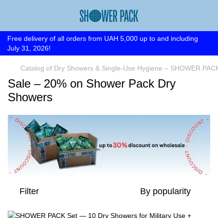
Free delivery of all orders from UAH 5,000 up to and including
July 31, 2026!
Catalog of Dry Showers & Single-Use Hygiene – SHOWER PAC
Sale – 20% on Shower Pack Dry
Showers
Filter
By popularity