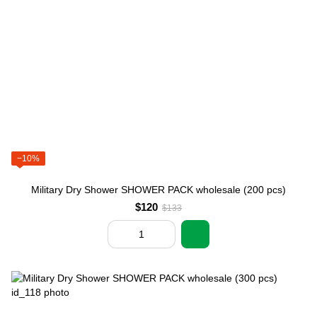
−10%
Military Dry Shower SHOWER PACK wholesale (200 pcs)
$120
$133