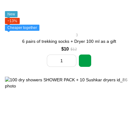
New
−13%
Cheaper together
3
6 pairs of trekking socks + Dryer 100 ml as a gift
$10
$12