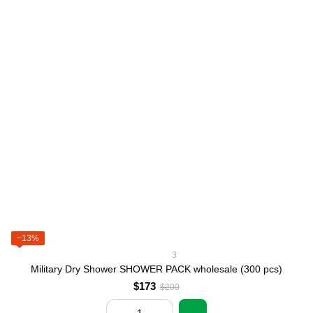
−13%
3
Military Dry Shower SHOWER PACK wholesale (300 pcs)
$173
$200