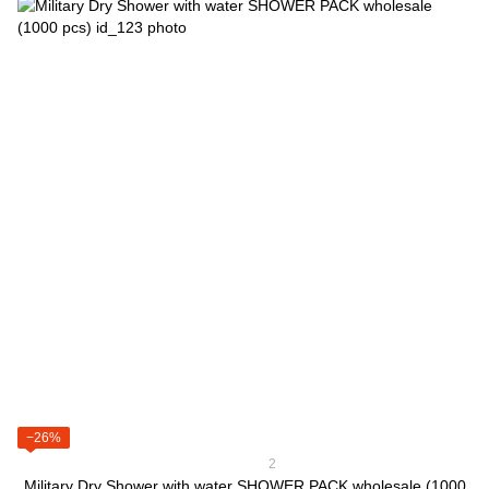
−26%
2
Military Dry Shower with water SHOWER PACK wholesale (1000