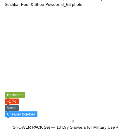
Bestseller
−17%
Video
Cheaper together
8
SHOWER PACK Set — 10 Dry Showers for Military Use +