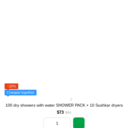
−20%
Cheaper together
2
100 dry showers with water SHOWER PACK + 10 Sushkar dryers
$73
$91