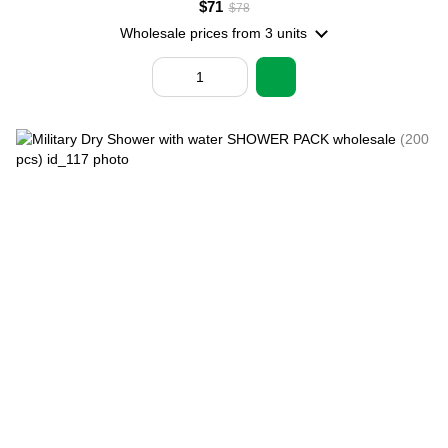
$71
$78
Wholesale prices
from 3 units