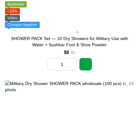
Bestseller
−15%
Video
Cheaper together
8
SHOWER PACK Set — 10 Dry Showers for Military Use with
Water + Sushkar Foot & Shoe Powder
$8
$9