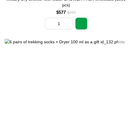
pcs)
$577
$777