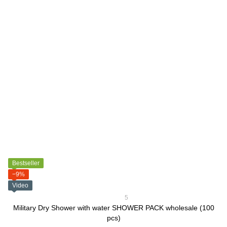
Bestseller
−9%
Video
5
Military Dry Shower with water SHOWER PACK wholesale (100
pcs)