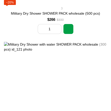
−20%
3
Military Dry Shower SHOWER PACK wholesale (500 pcs)
$266
$333