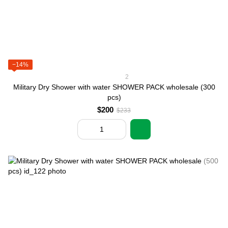
−14%
2
Military Dry Shower with water SHOWER PACK wholesale (300
pcs)
$200
$233