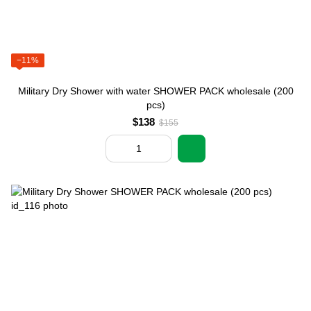
−11%
Military Dry Shower with water SHOWER PACK wholesale (200
pcs)
$138
$155