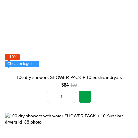
−19%
Cheaper together
100 dry showers SHOWER PACK + 10 Sushkar dryers
$64
$80