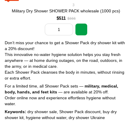
3
Military Dry Shower SHOWER PACK wholesale (1000 pcs)
$511
$666
Don’t miss your chance to get a Shower Pack dry shower kit with
a 20% discount!
This innovative no-water hygiene solution helps you stay fresh
anywhere — at home during outages, on the road, outdoors, in
the army, or in medical care.
Each Shower Pack cleanses the body in minutes, without rinsing
or extra effort.
For a limited time, all Shower Pack sets —
military, medical,
body, hands, and feet kits
— are available at 20% off.
Order online now and experience effortless hygiene without
water.
Keywords:
dry shower sale, Shower Pack discount, buy dry
shower kit, hygiene without water, dry shower Ukraine