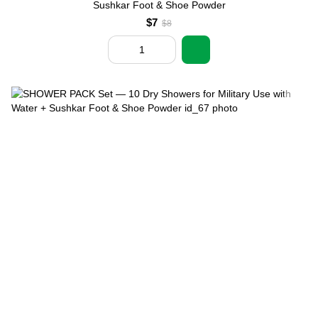
Sushkar Foot & Shoe Powder
$7
$8