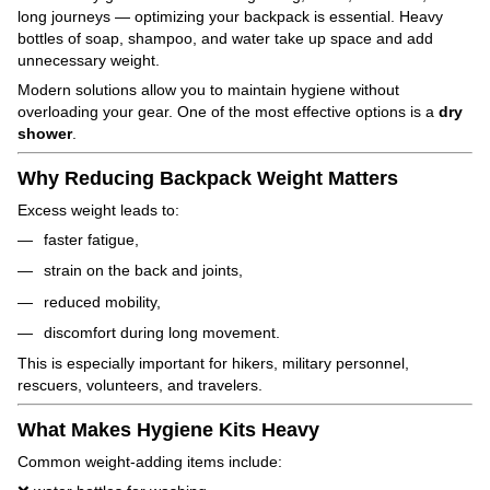
long journeys — optimizing your backpack is essential. Heavy
bottles of soap, shampoo, and water take up space and add
unnecessary weight.
Modern solutions allow you to maintain hygiene without
overloading your gear. One of the most effective options is a
dry
shower
.
Why Reducing Backpack Weight Matters
Excess weight leads to:
faster fatigue,
strain on the back and joints,
reduced mobility,
discomfort during long movement.
This is especially important for hikers, military personnel,
rescuers, volunteers, and travelers.
What Makes Hygiene Kits Heavy
Common weight-adding items include: