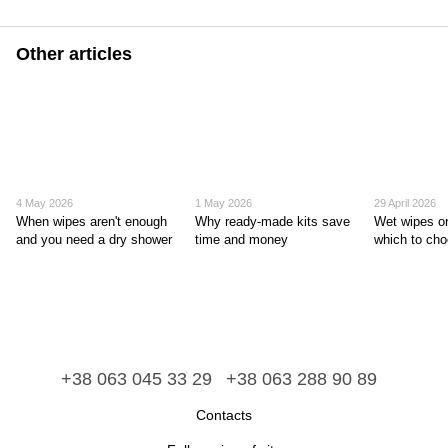
Other articles
4 May 2026
1 May 2026
29 April 2026
When wipes aren't enough
Why ready-made kits save
Wet wipes or
and you need a dry shower
time and money
which to ch
+38 063 045 33 29
+38 063 288 90 89
Contacts