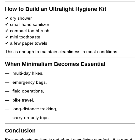
How to Build an Ultralight Hygiene Kit
✔ dry shower
✔ small hand sanitizer
✔ compact toothbrush
✔ mini toothpaste
✔ a few paper towels
This is enough to maintain cleanliness in most conditions.
When Minimalism Becomes Essential
multi-day hikes,
emergency bags,
field operations,
bike travel,
long-distance trekking,
carry-on-only trips.
Conclusion
Backpack minimalism is not about sacrificing comfort - it is about