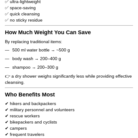
✅ ultra-lightweight
✅ space-saving
✅ quick cleansing
✅ no sticky residue
How Much Weight You Can Save
By replacing traditional items:
500 ml water bottle → ~500 g
body wash → 200–400 g
shampoo → 200–300 g
👉 a dry shower weighs significantly less while providing effective
cleansing.
Who Benefits Most
✔ hikers and backpackers
✔ military personnel and volunteers
✔ rescue workers
✔ bikepackers and cyclists
✔ campers
✔ frequent travelers