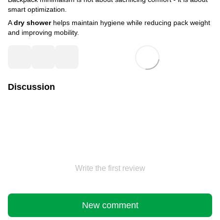
smart optimization.
A
dry shower
helps maintain hygiene while reducing pack weight
and improving mobility.
Discussion
Write the first review
New comment