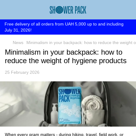
Free delivery of all orders from UAH 5,000 up to and including
July 31, 2026!
News
Minimalism in your backpack: how to reduce the weight o
Minimalism in your backpack: how to
reduce the weight of hygiene products
25 February 2026
When every gram matters - during hiking, travel, field work, or