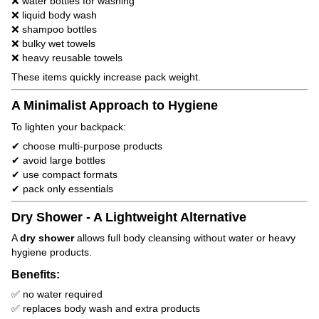
❌ water bottles for washing
❌ liquid body wash
❌ shampoo bottles
❌ bulky wet towels
❌ heavy reusable towels
These items quickly increase pack weight.
A Minimalist Approach to Hygiene
To lighten your backpack:
✔ choose multi-purpose products
✔ avoid large bottles
✔ use compact formats
✔ pack only essentials
Dry Shower - A Lightweight Alternative
A
dry shower
allows full body cleansing without water or heavy
hygiene products.
Benefits:
✅ no water required
✅ replaces body wash and extra products