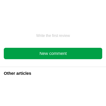
Write the first review
New comment
Other articles