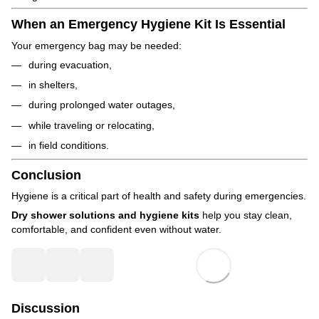
When an Emergency Hygiene Kit Is Essential
Your emergency bag may be needed:
during evacuation,
in shelters,
during prolonged water outages,
while traveling or relocating,
in field conditions.
Conclusion
Hygiene is a critical part of health and safety during emergencies.
Dry shower solutions and hygiene kits
help you stay clean,
comfortable, and confident even without water.
Discussion