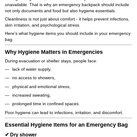
unavailable. That is why an emergency backpack should include
not only documents and food but also hygiene essentials.
Cleanliness is not just about comfort - it helps prevent infections,
skin irritation, and psychological stress.
Here’s what hygiene items you should include in your emergency
bag.
Why Hygiene Matters in Emergencies
During evacuation or shelter stays, people face:
lack of water supply,
no access to showers,
physical and emotional stress,
increased sweating,
prolonged time in confined spaces.
Poor hygiene can lead to infections, irritation, and discomfort.
Essential Hygiene Items for an Emergency Bag
✔ Dry shower