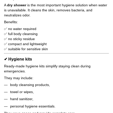
A
dry shower
is the most important hygiene solution when water
is unavailable. It cleans the skin, removes bacteria, and
neutralizes odor.
Benefits:
✅ no water required
✅ full body cleansing
✅ no sticky residue
✅ compact and lightweight
✅ suitable for sensitive skin
✔ Hygiene kits
Ready-made hygiene kits simplify staying clean during
emergencies.
They may include:
body cleansing products,
towel or wipes,
hand sanitizer,
personal hygiene essentials.