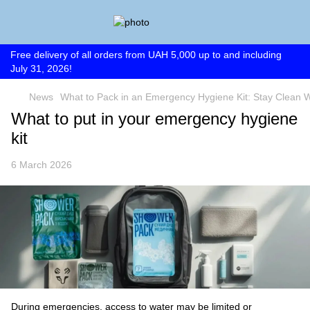
Free delivery of all orders from UAH 5,000 up to and including
July 31, 2026!
News
What to Pack in an Emergency Hygiene Kit: Stay Clean W
What to put in your emergency hygiene
kit
6 March 2026
During emergencies, access to water may be limited or