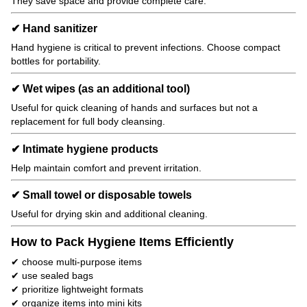
They save space and provide complete care.
✔ Hand sanitizer
Hand hygiene is critical to prevent infections. Choose compact
bottles for portability.
✔ Wet wipes (as an additional tool)
Useful for quick cleaning of hands and surfaces but not a
replacement for full body cleansing.
✔ Intimate hygiene products
Help maintain comfort and prevent irritation.
✔ Small towel or disposable towels
Useful for drying skin and additional cleaning.
How to Pack Hygiene Items Efficiently
✔ choose multi-purpose items
✔ use sealed bags
✔ prioritize lightweight formats
✔ organize items into mini kits