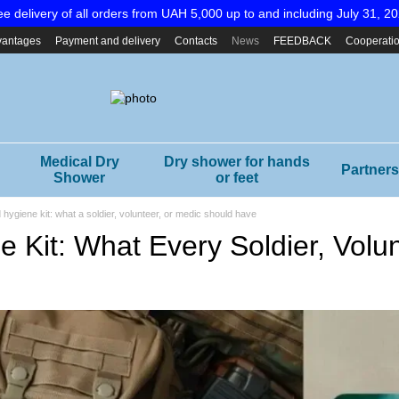
ee delivery of all orders from UAH 5,000 up to and including July 31, 20
vantages
Payment and delivery
Contacts
News
FEEDBACK
Cooperati
Medical Dry
Dry shower for hands
Partners
Shower
or feet
d hygiene kit: what a soldier, volunteer, or medic should have
e Kit: What Every Soldier, Vol