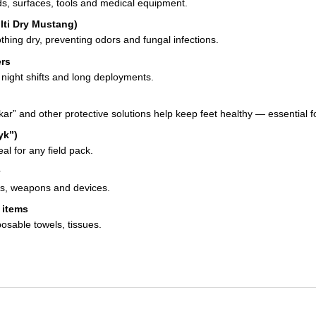
s, surfaces, tools and medical equipment.
lti Dry Mustang)
hing dry, preventing odors and fungal infections.
ers
, night shifts and long deployments.
ar” and other protective solutions help keep feet healthy — essential f
yk”)
al for any field pack.
ses, weapons and devices.
 items
osable towels, tissues.