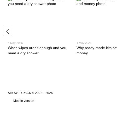
4 May 2026
1 May 2026
When wipes aren't enough and you
Why ready-made kits sa
need a dry shower
money
​​​​​​​SHOWER PACK © 2022—2026
Mobile version