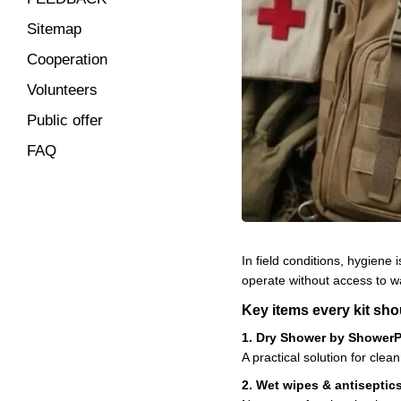
Sitemap
Cooperation
Volunteers
Public offer
FAQ
In field conditions, hygiene
operate without access to wa
Key items every kit sho
1. Dry Shower by Shower
A practical solution for clea
2. Wet wipes & antiseptic