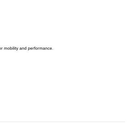
or mobility and performance.