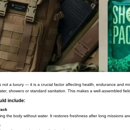
 is not a luxury — it is a crucial factor affecting health, endurance and
ter, showers or standard sanitation. This makes a well-assembled field 
uld include:
Pack
ning the body without water. It restores freshness after long missions and
s