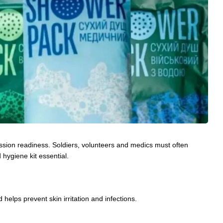
 mission readiness. Soldiers, volunteers and medics must often
hygiene kit essential.
 helps prevent skin irritation and infections.