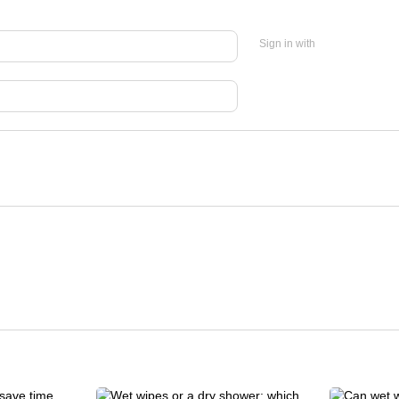
Sign in with