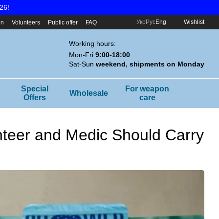
26!
Укр
Рус
Eng
Wishlist
on
Volunteers
Public offer
FAQ
Working hours:
Mon-Fri
9:00-18:00
Sat-Sun
weekend, shipments on Monday
Special
For weapon
Wholesale
Offers
care
unteer and Medic Should Carry