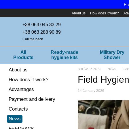
Skip to main content
Fr
About us
How does it work?
Ad
+38 063 045 33 29
+38 063 288 90 89
Call me back
All
Ready-made
Military Dry
Products
hygiene kits
Shower
About us
SHOWER PACK
News
Fiel
Field Hygien
How does it work?
Advantages
14 January 2026
Payment and delivery
Contacts
News
FEEDBACK