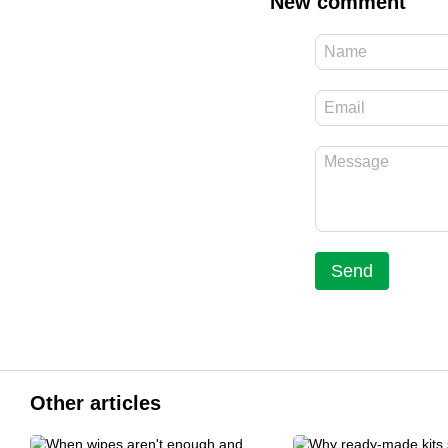
New comment
Send
Other articles