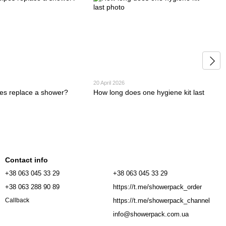
20 April 2026
es replace a shower?
How long does one hygiene kit last
Contact info
+38 063 045 33 29
+38 063 045 33 29
+38 063 288 90 89
https://t.me/showerpack_order
https://t.me/showerpack_channel
Callback
info@showerpack.com.ua