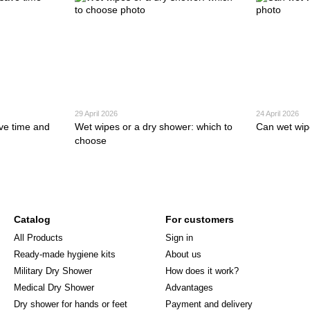
29 April 2026
24 April 2026
ve time and
Wet wipes or a dry shower: which to
Can wet wip
choose
Catalog
For customers
All Products
Sign in
Ready-made hygiene kits
About us
Military Dry Shower
How does it work?
Medical Dry Shower
Advantages
Dry shower for hands or feet
Payment and delivery