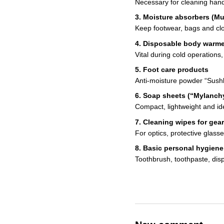
Necessary for cleaning hand
3. Moisture absorbers (Mu
Keep footwear, bags and clot
4. Disposable body warm
Vital during cold operations
5. Foot care products
Anti-moisture powder “Sushk
6. Soap sheets (“Mylanch
Compact, lightweight and ide
7. Cleaning wipes for gear
For optics, protective glas
8. Basic personal hygiene
Toothbrush, toothpaste, disp