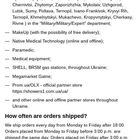
Chernivtsi, Zhytomyr, Zaporizhzhia, Mykolaiv, Uzhgorod,
Lutsk, Sumy, Poltava, Ternopil, Ivano-Frankivsk, Kryvyi Rih,
Ternopil, Khmelnytskyi, Mukachevo, Kropyvnytskyi, Cherkasy,
Rivne ) in the "Military/Military/Expert" department;
MakeUp (with the possibility of free delivery);
Native Medical Technology (online and offline);
Paramedic;
Medical equipment;
SHELL, BRSM gas stations, throughout Ukraine;
Megamarket Gatne;
Prom.ua/OLX - official partner store
https://showers1.com.ua/ua/
and other online and offline partner stores throughout
Ukraine.
How often are orders shipped?
We ship orders every day from Monday to Friday after 18:00.
Orders placed from Monday to Friday before 3:00 p.m. are
shipped the same day. Orders placed on Friday after 3:00 p.m.