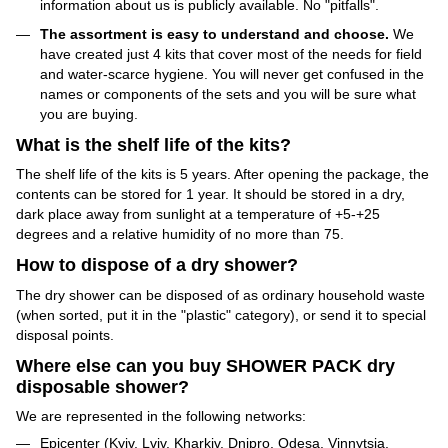
information about us is publicly available. No "pitfalls".
The assortment is easy to understand and choose.
We
have created just 4 kits that cover most of the needs for field
and water-scarce hygiene. You will never get confused in the
names or components of the sets and you will be sure what
you are buying.
What is the shelf life of the kits?
The shelf life of the kits is 5 years. After opening the package, the
contents can be stored for 1 year. It should be stored in a dry,
dark place away from sunlight at a temperature of +5-+25
degrees and a relative humidity of no more than 75.
How to dispose of a dry shower?
The dry shower can be disposed of as ordinary household waste
(when sorted, put it in the "plastic" category), or send it to special
disposal points.
Where else can you buy SHOWER PACK dry
disposable shower?
We are represented in the following networks:
Epicenter (Kyiv, Lviv, Kharkiv, Dnipro, Odesa, Vinnytsia,