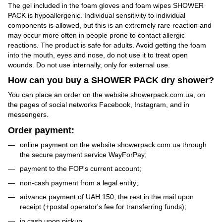
The gel included in the foam gloves and foam wipes SHOWER
PACK is hypoallergenic. Individual sensitivity to individual
components is allowed, but this is an extremely rare reaction and
may occur more often in people prone to contact allergic
reactions. The product is safe for adults. Avoid getting the foam
into the mouth, eyes and nose, do not use it to treat open
wounds. Do not use internally, only for external use.
How can you buy a SHOWER PACK dry shower?
You can place an order on the website showerpack.com.ua, on
the pages of social networks Facebook, Instagram, and in
messengers.
Order payment:
online payment on the website showerpack.com.ua through
the secure payment service WayForPay;
payment to the FOP's current account;
non-cash payment from a legal entity;
advance payment of UAH 150, the rest in the mail upon
receipt (+postal operator's fee for transferring funds);
in cash upon pickup.