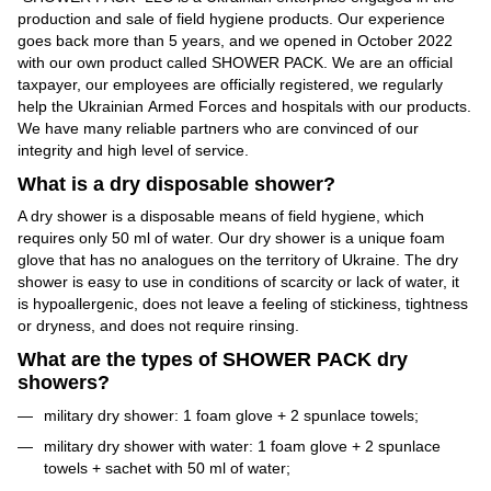
production and sale of field hygiene products. Our experience
goes back more than 5 years, and we opened in October 2022
with our own product called SHOWER PACK. We are an official
taxpayer, our employees are officially registered, we regularly
help the Ukrainian Armed Forces and hospitals with our products.
We have many reliable partners who are convinced of our
integrity and high level of service.
What is a dry disposable shower?
A dry shower is a disposable means of field hygiene, which
requires only 50 ml of water. Our dry shower is a unique foam
glove that has no analogues on the territory of Ukraine. The dry
shower is easy to use in conditions of scarcity or lack of water, it
is hypoallergenic, does not leave a feeling of stickiness, tightness
or dryness, and does not require rinsing.
What are the types of SHOWER PACK dry
showers?
military dry shower: 1 foam glove + 2 spunlace towels;
military dry shower with water: 1 foam glove + 2 spunlace
towels + sachet with 50 ml of water;