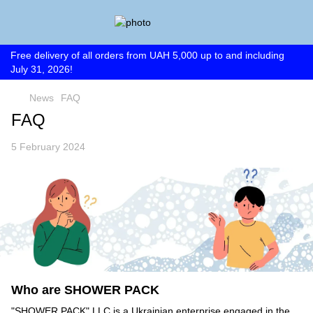
Free delivery of all orders from UAH 5,000 up to and including
July 31, 2026!
News
FAQ
FAQ
5 February 2024
Who are SHOWER PACK
"SHOWER PACK" LLC is a Ukrainian enterprise engaged in the