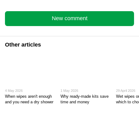
New comment
Other articles
4 May 2026
1 May 2026
29 April 2026
When wipes aren't enough
Why ready-made kits save
Wet wipes or
and you need a dry shower
time and money
which to ch