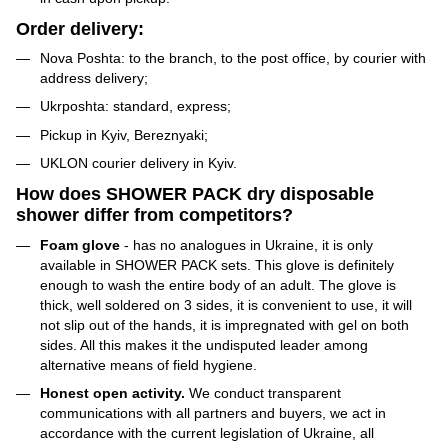
Order delivery:
Nova Poshta: to the branch, to the post office, by courier with
address delivery;
Ukrposhta: standard, express;
Pickup in Kyiv, Bereznyaki;
UKLON courier delivery in Kyiv.
How does SHOWER PACK dry disposable
shower differ from competitors?
Foam glove
- has no analogues in Ukraine, it is only
available in SHOWER PACK sets. This glove is definitely
enough to wash the entire body of an adult. The glove is
thick, well soldered on 3 sides, it is convenient to use, it will
not slip out of the hands, it is impregnated with gel on both
sides. All this makes it the undisputed leader among
alternative means of field hygiene.
Honest open activity.
We conduct transparent
communications with all partners and buyers, we act in
accordance with the current legislation of Ukraine, all