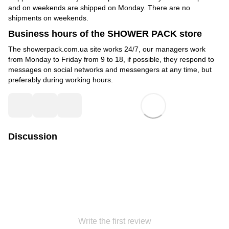
and on weekends are shipped on Monday. There are no
shipments on weekends.
Business hours of the SHOWER PACK store
The showerpack.com.ua site works 24/7, our managers work
from Monday to Friday from 9 to 18, if possible, they respond to
messages on social networks and messengers at any time, but
preferably during working hours.
Discussion
Write the first review