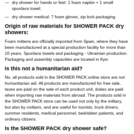
dry shower for hands or feet: 1 foam napkin + 1 small
spunlace towel;
dry shower medical: 7 foam gloves, zip-lock packaging.
Origin of raw materials for SHOWER PACK dry
showers:
Foam mittens are officially imported from Spain, where they have
been manufactured at a special production facility for more than
10 years. Spunlace towels and packaging - Ukrainian production.
Packaging and assembly capacities are located in Kyiv.
Is this not a humanitarian aid?
No, all products sold in the SHOWER PACK online store are not
humanitarian aid. All products are manufactured for free sale,
taxes are paid on the sale of each product unit, duties are paid
when importing raw materials from abroad. The products sold in
the SHOWER PACK store can be used not only by the military,
but also by civilians, and are useful for tourists, truck drivers,
summer residents, medical personnel, bedridden patients, and
ordinary citizens.
Is the SHOWER PACK dry shower safe?