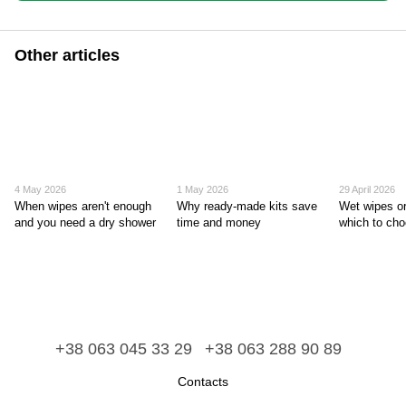
Other articles
4 May 2026
1 May 2026
29 April 2026
When wipes aren't enough
Why ready-made kits save
Wet wipes or
and you need a dry shower
time and money
which to ch
+38 063 045 33 29
+38 063 288 90 89
Contacts