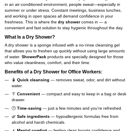
in an air-conditioned environment, people sweat—especially in
summer or under stress. Constant meetings, business lunches,
and working in open spaces all demand confidence in your
freshness. This is where the
dry shower
comes in — a
convenient and fast solution to stay hygienic throughout the day.
What Is a Dry Shower?
A dry shower is a sponge infused with a no-rinse cleansing gel
that allows you to freshen up quickly without using large amounts
of water.
ShowerPack
products are specially designed for those
who value cleanliness, comfort, and their time.
Benefits of a Dry Shower for Office Workers:
🧴
Quick cleansing
— removes sweat, odor, and dirt without
water.
👔
Convenient
— compact and easy to keep in a bag or desk
drawer.
🕒
Time-saving
— just a few minutes and you’re refreshed.
🌿
Safe ingredients
— hypoallergenic formulas free from
alcohol and harsh chemicals.
🧘
Mental comfort
— feeling clean boosts confidence and