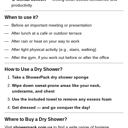
productivity.
When to use it?
Before an important meeting or presentation
After lunch at a café or outdoor terrace
After rain or heat on your way to work
After light physical activity (e.g., stairs, walking)
After the gym, if you work out before or after the office
How to Use a Dry Shower?
Take a ShowerPack dry shower sponge
Wipe down sweat-prone areas like your neck,
underarms, and chest
Use the included towel to remove any excess foam
Get dressed — and go conquer the day!
Where to Buy a Dry Shower?
Visit
showerpack.com.ua
to find a wide range of hygiene