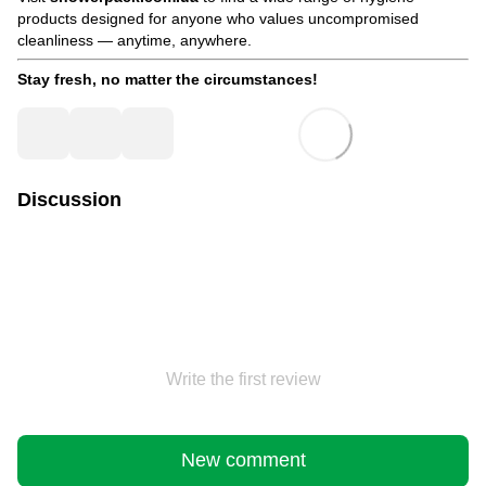
products designed for anyone who values uncompromised
cleanliness — anytime, anywhere.
Stay fresh, no matter the circumstances!
Discussion
Write the first review
New comment