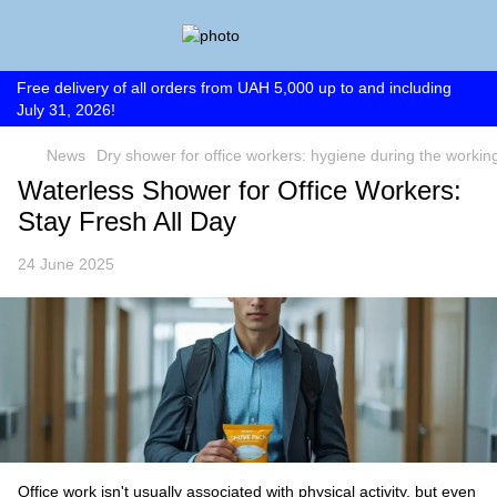
Free delivery of all orders from UAH 5,000 up to and including
July 31, 2026!
News
Dry shower for office workers: hygiene during the workin
Waterless Shower for Office Workers:
Stay Fresh All Day
24 June 2025
Office work isn't usually associated with physical activity, but even