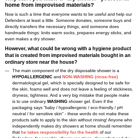
home from improvised materials?
Now is such a time that everyone wants to be useful and help our
Defenders at least a little. Someone donates, someone buys and
directly transfers the necessary things, and someone does
handmade things: knits warm socks, prepares energy sticks, and
even makes a dry shower.
However, what could be wrong with a hygiene product
that is created from improvised materials bought in an
ordinary store near the house?
The main component of the dry disposable shower is a
HYPOALLERGENIC
and
NON-WASHING (rinse-free)
dermatological gel, which is specially designed to be safe for
the skin, foams well and does not leave a feeling of stickiness,
dryness, tightness. And a very big mistake that people make
is to use ordinary
WASHING
shower gel. Even if the
packaging says "baby / hypoallergenic / eco-friendly / pH
neutral / for sensitive skin" - these words do not make these
products safe to apply to the skin without rinsing! Anyone who
independently makes dry showers at home should remember
that
he takes responsibility for the health
of our