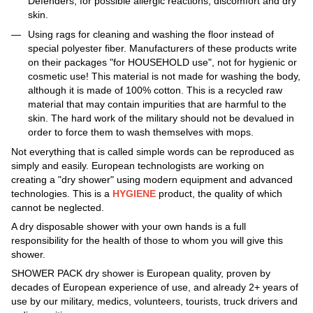
Defenders, for possible allergic reactions, discomfort and dry
skin.
Using rags for cleaning and washing the floor instead of
special polyester fiber. Manufacturers of these products write
on their packages "for HOUSEHOLD use", not for hygienic or
cosmetic use! This material is not made for washing the body,
although it is made of 100% cotton. This is a recycled raw
material that may contain impurities that are harmful to the
skin. The hard work of the military should not be devalued in
order to force them to wash themselves with mops.
Not everything that is called simple words can be reproduced as
simply and easily. European technologists are working on
creating a "dry shower" using modern equipment and advanced
technologies. This is a
HYGIENE
product, the quality of which
cannot be neglected.
A dry disposable shower with your own hands is a full
responsibility for the health of those to whom you will give this
shower.
SHOWER PACK dry shower is European quality, proven by
decades of European experience of use, and already 2+ years of
use by our military, medics, volunteers, tourists, truck drivers and