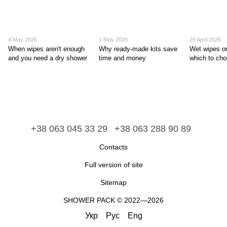
4 May 2026
1 May 2026
29 April 2026
When wipes aren't enough
Why ready-made kits save
Wet wipes or
and you need a dry shower
time and money
which to ch
+38 063 045 33 29
+38 063 288 90 89
Contacts
Full version of site
Sitemap
​​​​​​​SHOWER PACK © 2022—2026
Укр
Рус
Eng