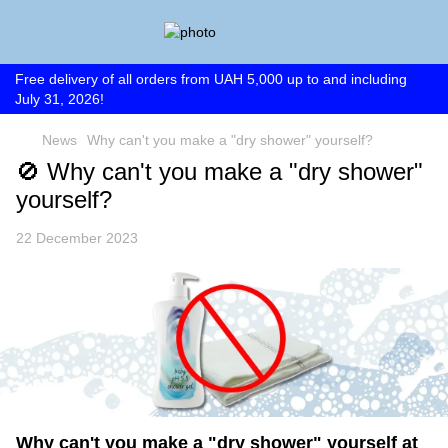
Free delivery of all orders from UAH 5,000 up to and including
July 31, 2026!
News
Why can't you make a "dry shower" yourself?
🚫 Why can't you make a "dry shower"
yourself?
22 December 2023
Why can't you make a "dry shower" yourself at