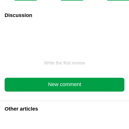
Discussion
Write the first review
New comment
Other articles