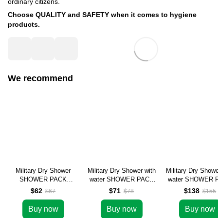
ordinary citizens.
Choose QUALITY and SAFETY when it comes to hygiene
products.
We recommend
Military Dry Shower
Military Dry Shower with
Military Dry Showe
SHOWER PACK
water SHOWER PACK
water SHOWER 
wholesale (100 pcs)
wholesale (100 pcs)
wholesale (200 
$62
$71
$138
$67
$78
$155
Buy now
Buy now
Buy now